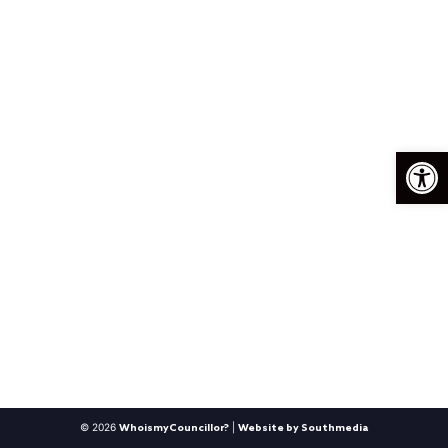
Op
© 2026
|
WhoismyCouncillor?
Website by Southmedia