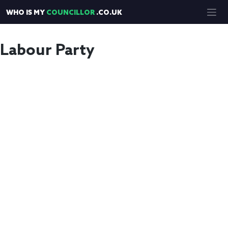
Skip
WHO IS MY
COUNCILLOR
.CO.UK
to
content
Labour Party