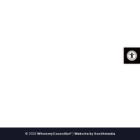
Op
© 2026
|
WhoismyCouncillor?
Website by Southmedia