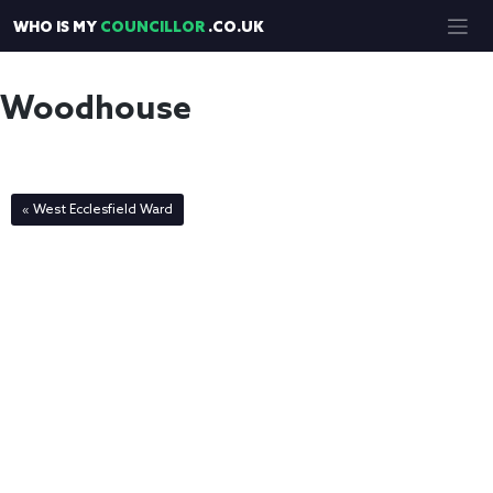
Skip
WHO IS MY
COUNCILLOR
.CO.UK
to
content
Woodhouse
« West Ecclesfield Ward